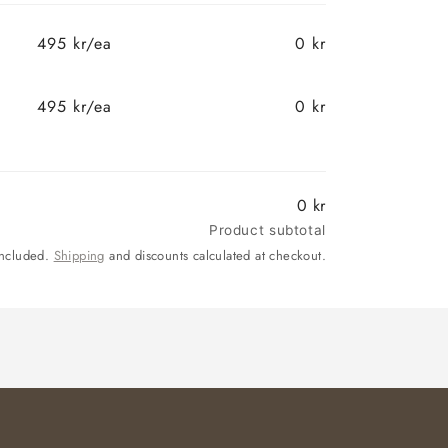
495 kr/ea
0 kr
495 kr/ea
0 kr
0 kr
Product subtotal
included.
Shipping
and discounts calculated at checkout.