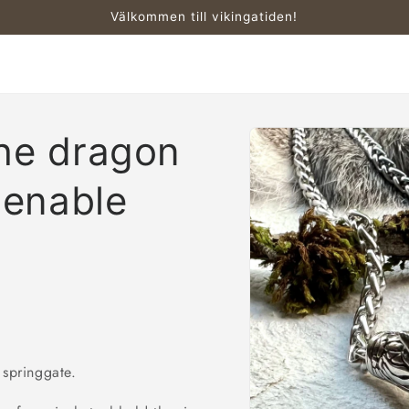
Välkommen till vikingatiden!
Skip to
the dragon
product
information
enable
 springgate.