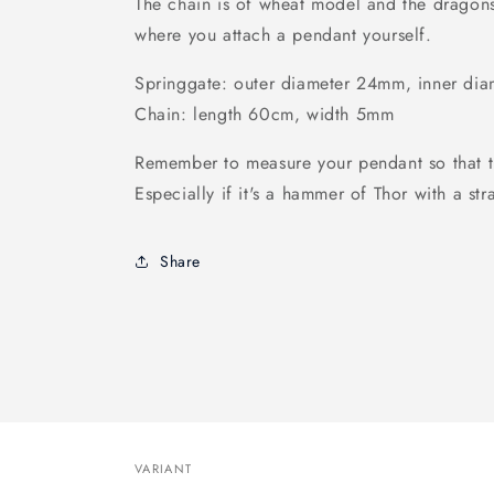
The chain is of wheat model and the dragons 
where you attach a pendant yourself.
Springgate: outer diameter 24mm, inner di
Chain: length 60cm, width 5mm
Remember to measure your pendant so that the
Especially if it's a hammer of Thor with a str
Share
VARIANT