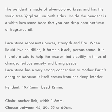
The pendant is made of silver-colored brass and has the
world tree Yggdrasil on both sides. Inside the pendant is
a white lava stone bead that you can drop onto perfume
or fragrance oil.
Lava stone represents power, strength and fire. When
liquid lava solidifies, it forms a black, porous stone. It is
therefore said to help the wearer find stability in times of
change, reduce anxiety and bring peace.
Lava stone has a very strong connection to Mother Earth's
energies because it itself comes from her deep interior.
Pendant: 19x15mm, bead 12mm.
Chain: anchor link, width 1.5mm.
Choose between 45, 50, 55 or 60cm.