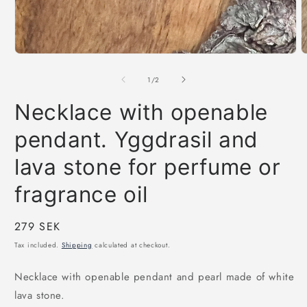
Open
O
media
m
1
2
of
1
/
2
in
i
modal
m
Necklace with openable
pendant. Yggdrasil and
lava stone for perfume or
fragrance oil
Regular
279 SEK
price
Tax included.
Shipping
calculated at checkout.
Necklace with openable pendant and pearl made of white
lava stone.