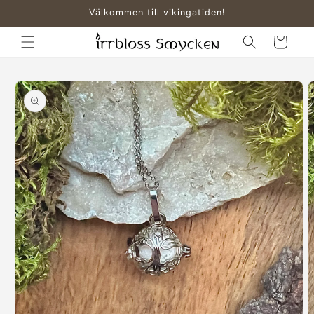
Skip to
Välkommen till vikingatiden!
content
Cart
Skip to
product
information