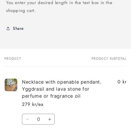
You enter your desired length in the text box in the
shopping cart.
Share
PRODUCT
PRODUCT SUBTOTAL
Your
cart
0 kr
Necklace with openable pendant.
Yggdrasil and lava stone for
perfume or fragrance oil
279 kr/ea
Quantity
Decrease
Increase
quantity
quantity